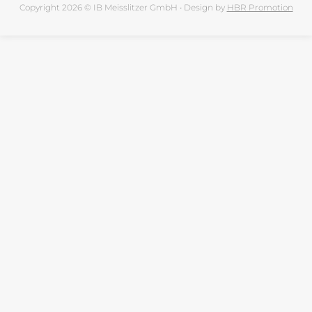
Copyright 2026 © IB Meisslitzer GmbH • Design by
HBR Promotion