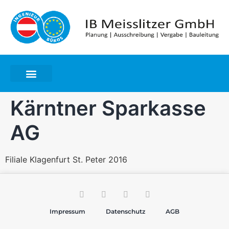
Kärntner Sparkasse
AG
Filiale Klagenfurt St. Peter 2016
Impressum
Datenschutz
AGB