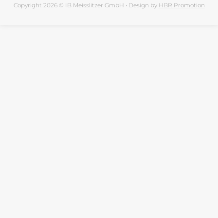
Copyright 2026 © IB Meisslitzer GmbH • Design by
HBR Promotion