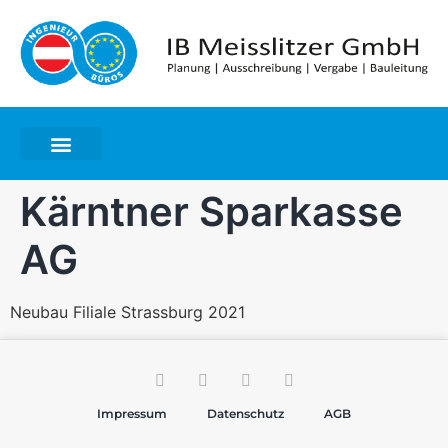
Kärntner Sparkasse
AG
Neubau Filiale Strassburg 2021
Impressum
Datenschutz
AGB